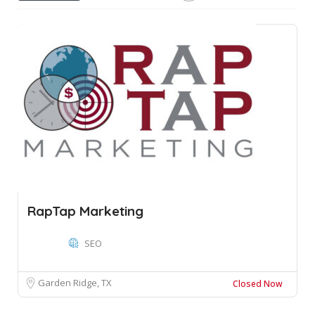
RapTap Marketing
SEO
Garden Ridge, TX
Closed Now