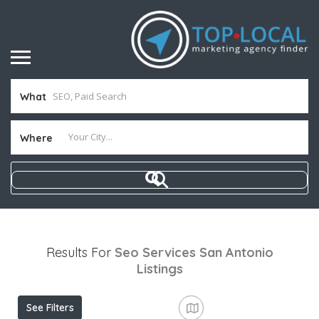
What
Where
Results For
Seo Services San Antonio
Listings
See Filters