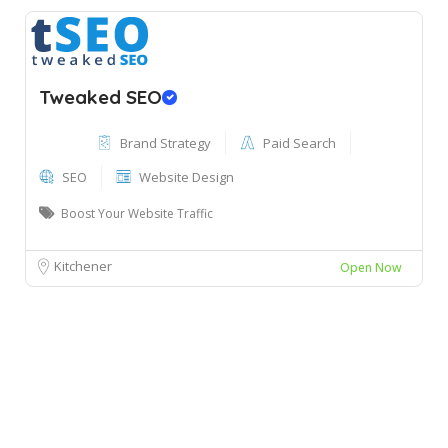
Tweaked SEO
Brand Strategy
Paid Search
SEO
Website Design
Boost Your Website Traffic
Kitchener
Open Now