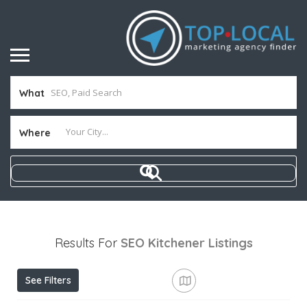
What
Where
Results For
SEO Kitchener
Listings
See Filters