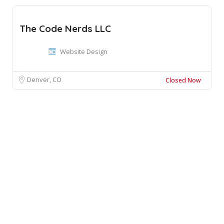
The Code Nerds LLC
Website Design
Denver, CO
Closed Now