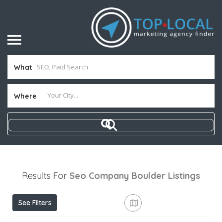
What
Where
Results For
Seo Company Boulder
Listings
See Filters