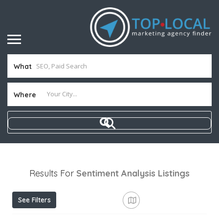
What
Where
Results For
Sentiment Analysis
Listings
See Filters