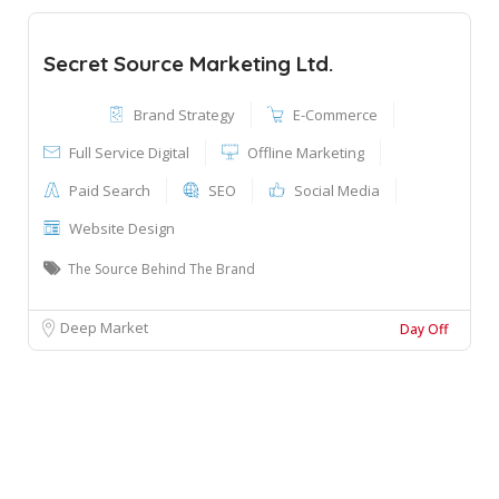
Secret Source Marketing Ltd.
Brand Strategy
E-Commerce
Full Service Digital
Offline Marketing
Paid Search
SEO
Social Media
Website Design
The Source Behind The Brand
Deep Market
Day Off