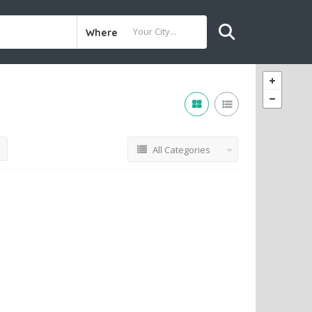
Where
All Categories