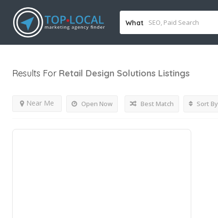
What
Results For
Retail Design Solutions
Listings
Near Me
Open Now
Best Match
Sort By