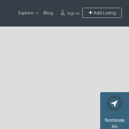
Explore
Blog
Add Listing
Sign In
Nominate
An