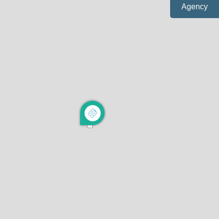
Agency