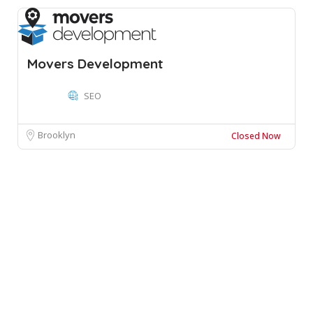
Movers Development
SEO
Brooklyn
Closed Now