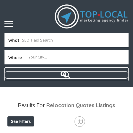
What
Where
Results For
Relocation Quotes
Listings
See Filters