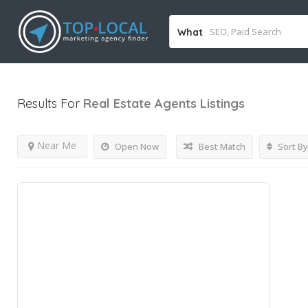
What
Results For
Real Estate Agents
Listings
Near Me
Open Now
Best Match
Sort By