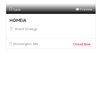
Preview
Save
HOMEiA
Brand Strategy
Bloomington, MN
Closed Now