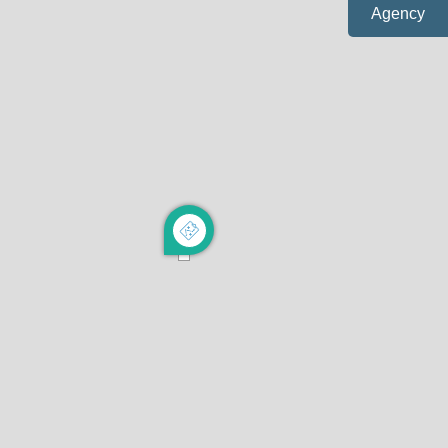
Agency