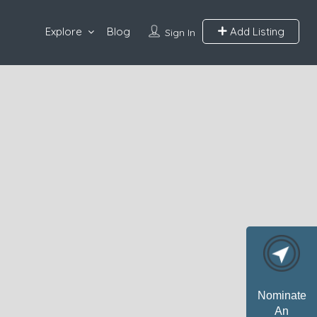
Explore
Blog
Add Listing
Sign In
Nominate
An