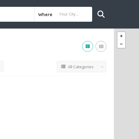
Where
All Categories