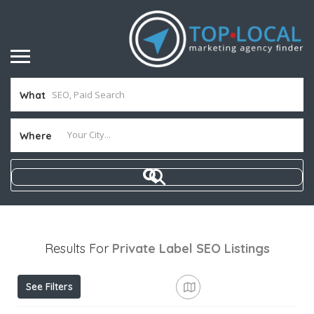
What
Where
Results For
Private Label SEO
Listings
See Filters