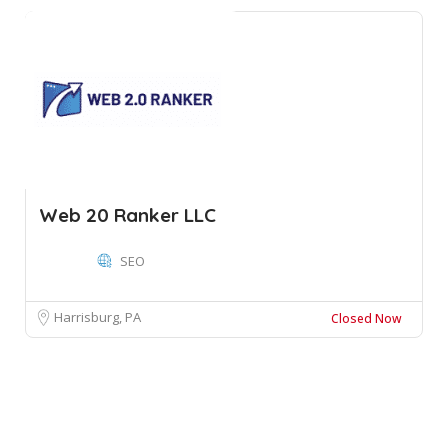
Web 20 Ranker LLC
SEO
Harrisburg, PA
Closed Now