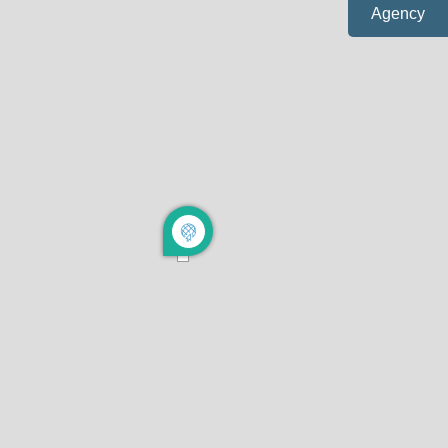
Agency