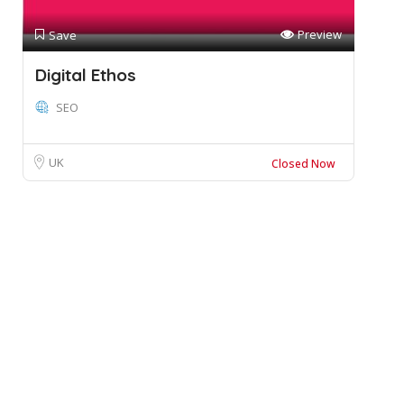
Preview
Save
Digital Ethos
SEO
UK
Closed Now