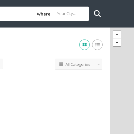
Where
All Categories