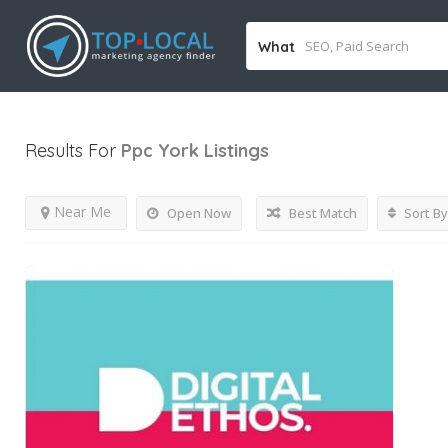
What
Results For
Ppc York
Listings
Near Me
Open Now
Best Match
Sort By