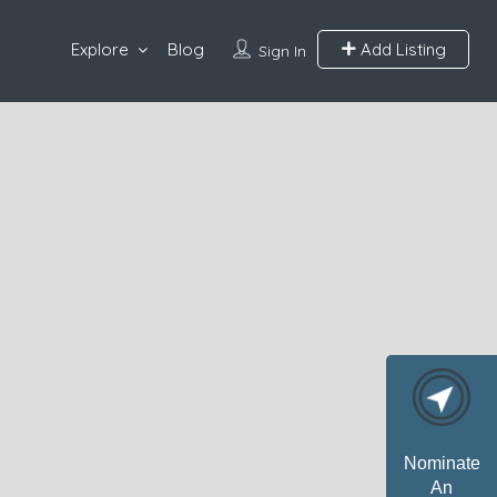
Explore
Blog
Add Listing
Sign In
Nominate
An