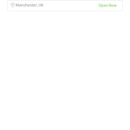
Manchester, UK
Open Now