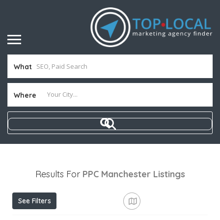
What
Where
Results For
PPC Manchester
Listings
See Filters