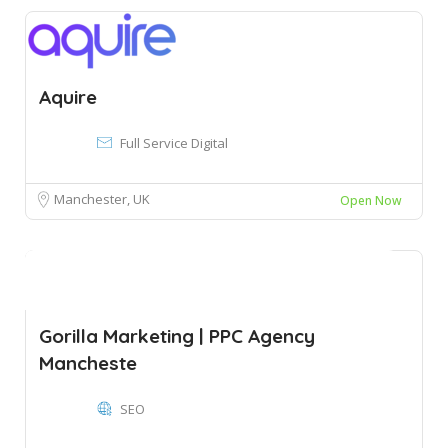
Aquire
Full Service Digital
Manchester, UK
Open Now
Gorilla Marketing | PPC Agency
Mancheste
SEO