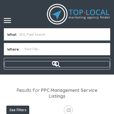
What
Where
Results For
PPC Management Service
Listings
See Filters