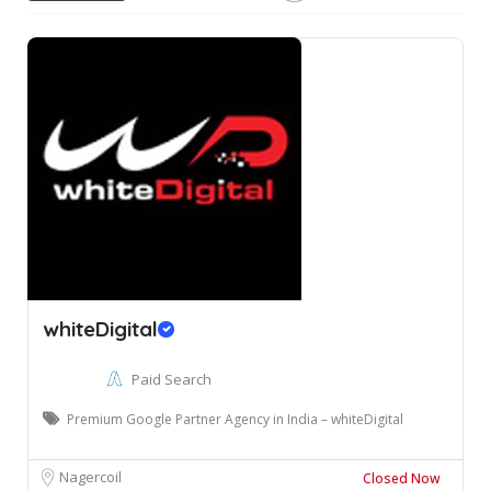
whiteDigital
Paid Search
Premium Google Partner Agency in India – whiteDigital
Nagercoil
Closed Now