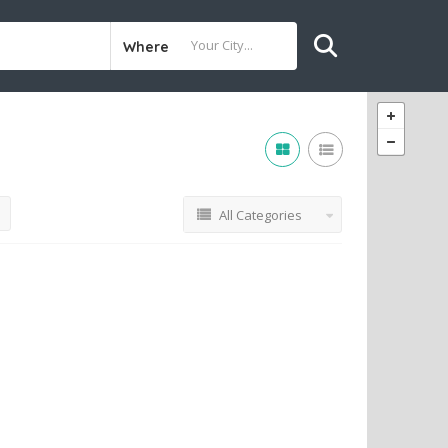
Where
All Categories