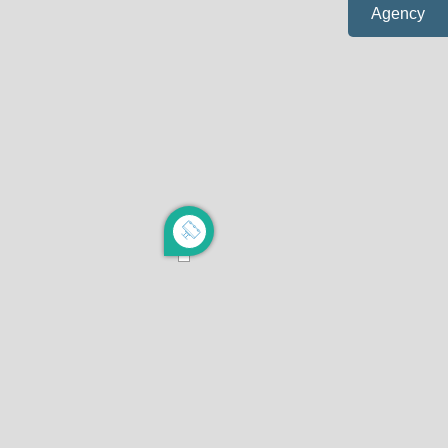
Agency