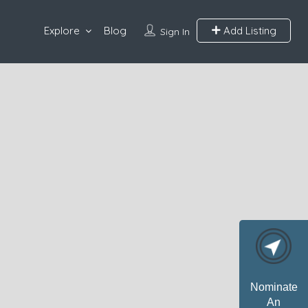
Explore
Blog
Add Listing
Sign In
Nominate
An