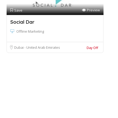
Preview
Save
Social Dar
Offline Marketing
Dubai - United Arab Emirates
Day Off