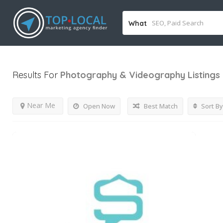
What
Results For
Photography & Videography
Listings
Near Me
Open Now
Best Match
Sort By