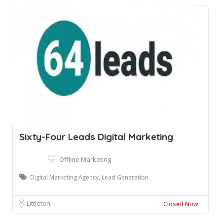
Sixty-Four Leads Digital Marketing
Offline Marketing
Digital Marketing Agency, Lead Generation
Littleton
Closed Now