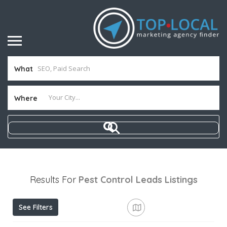
What
Where
Results For
Pest Control Leads
Listings
See Filters