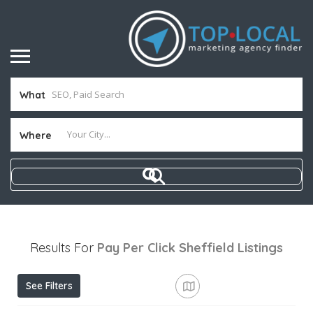
What
Where
Results For
Pay Per Click Sheffield
Listings
See Filters