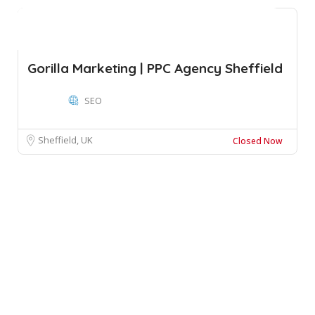
Gorilla Marketing | PPC Agency Sheffield
SEO
Sheffield, UK
Closed Now