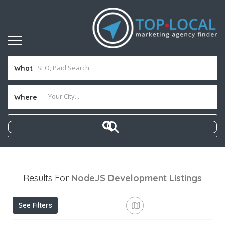
What
Where
Results For
NodeJS Development
Listings
See Filters