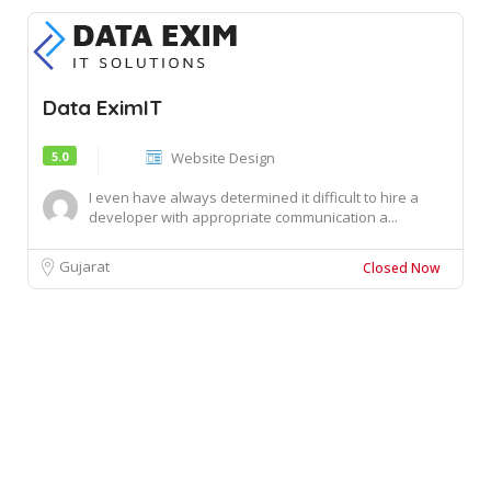
Data EximIT
5.0
Website Design
I even have always determined it difficult to hire a
developer with appropriate communication a...
Gujarat
Closed Now