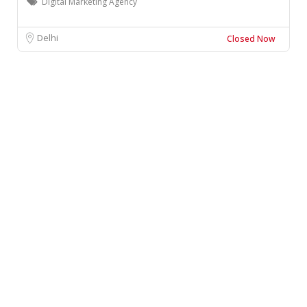
Digital Marketing Agency
Delhi
Closed Now