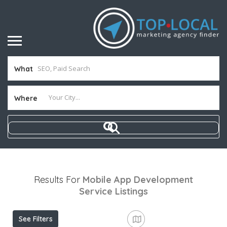
What
Where
Results For
Mobile App Development
Service
Listings
See Filters