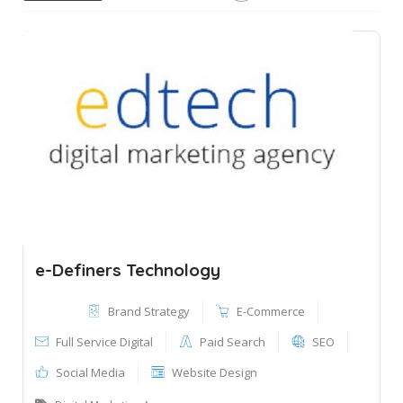
e-Definers Technology
Brand Strategy
E-Commerce
Full Service Digital
Paid Search
SEO
Social Media
Website Design