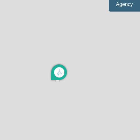
Agency