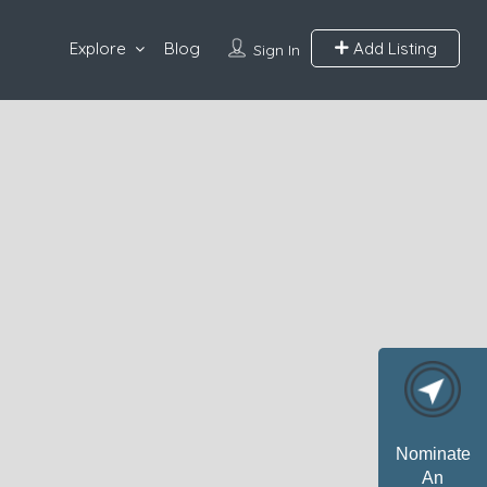
Explore
Blog
Add Listing
Sign In
Nominate
An