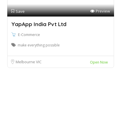
Preview
Save
YapApp India Pvt Ltd
E-Commerce
make everything possible
Melbourne VIC
Open Now