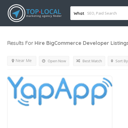
What
Results For
Hire BigCommerce Developer
Listing
Near Me
Open Now
Best Match
Sort By