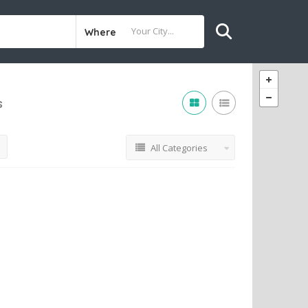
Where
s
All Categories