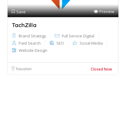
Preview
Save
TachZilla
Brand Strategy
Full Service Digital
Paid Search
SEO
Social Media
Website Design
houston
Closed Now