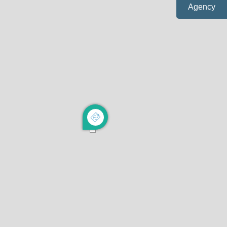
Agency