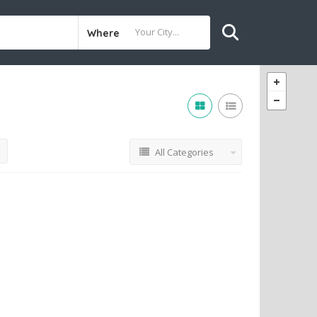
Where
All Categories