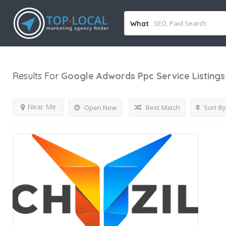
What
Results For
Google Adwords Ppc Service
Listings
Near Me
Open Now
Best Match
Sort By