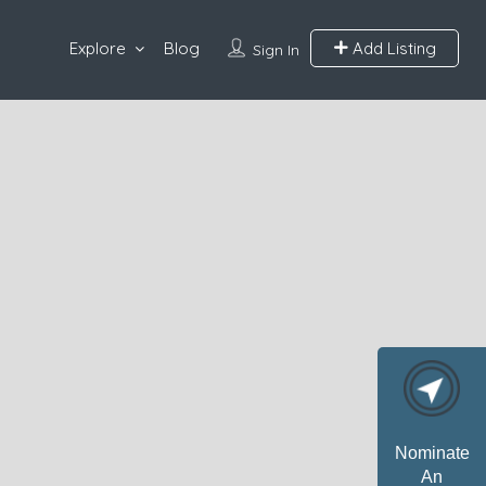
Explore
Blog
Add Listing
Sign In
Nominate
An