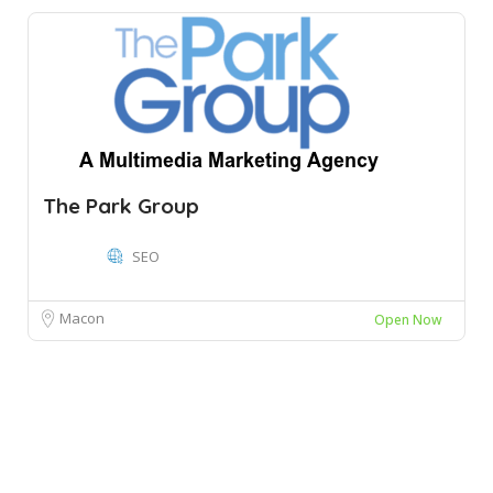
The Park Group
SEO
Macon
Open Now