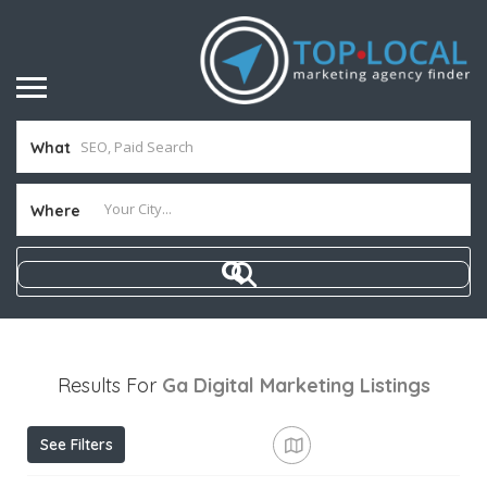
What
Where
Results For
Ga Digital Marketing
Listings
See Filters