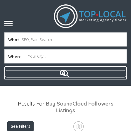
What
Where
Results For
Buy SoundCloud Followers
Listings
See Filters