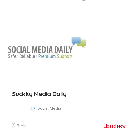
Suckky Media Daily
Social Media
Berlin
Closed Now