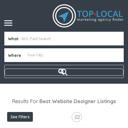
What
Where
Results For
Best Website Designer
Listings
See Filters