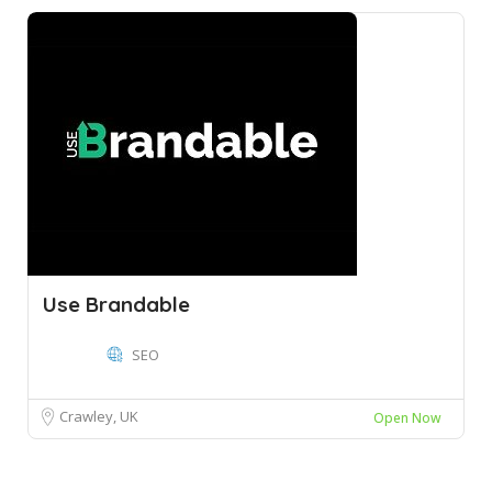
Use Brandable
SEO
Crawley, UK
Open Now