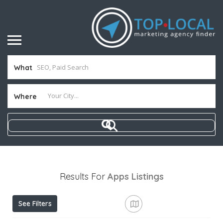
What
Where
Results For
Apps
Listings
See Filters