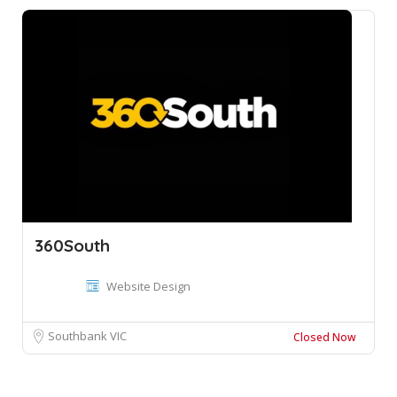
360South
Website Design
Southbank VIC
Closed Now