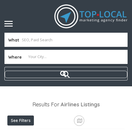
What
Where
Results For
Airlines
Listings
See Filters