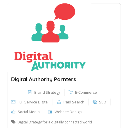
Digital Authority Parnters
Brand Strategy
E-Commerce
Full Service Digital
Paid Search
SEO
Social Media
Website Design
Digital Strategy for a digitally connected world