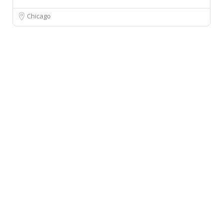
Chicago