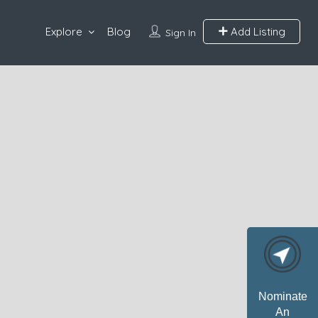
Explore
Blog
Add Listing
Sign In
Nominate
An