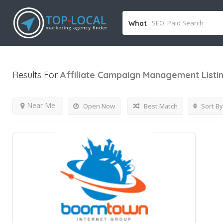
What
Results For
Affiliate Campaign Management
Listi
Near Me
Open Now
Best Match
Sort By