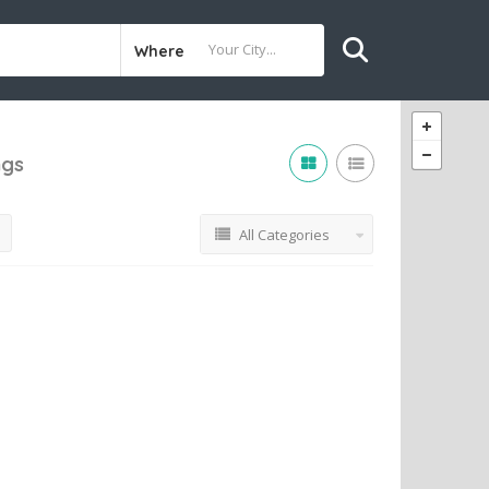
Where
ngs
All Categories