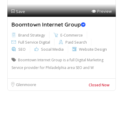
Preview
Save
Boomtown Internet Group
Brand Strategy
E-Commerce
Full Service Digital
Paid Search
SEO
Social Media
Website Design
Boomtown Internet Group is a full Digital Marketing
Service provider for Philadelphia area SEO and W
Glenmoore
Closed Now