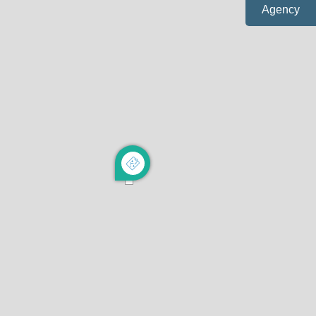
Agency